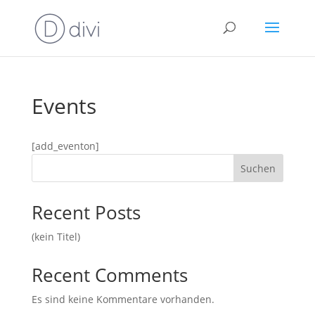
Events
[add_eventon]
Suchen
Recent Posts
(kein Titel)
Recent Comments
Es sind keine Kommentare vorhanden.