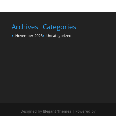
Archives
Categories
November 2023
Uncategorized
Designed by
Elegant Themes
| Powered by